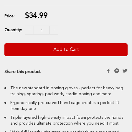
$34.99
Sale
Price:
price
Quantity:
Add to Cart
Share this product
The new standard in boxing gloves - perfect for heavy bag
training, sparring, pad work, cardio boxing and more
Ergonomically pre-curved hand cage creates a perfect fit
from day one
Triple-layered high-density impact foam protects the hands
and provides ultimate protection where you need it most