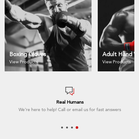
Boxing Gloves
Adult Hand W
View Products
View Products
Real Humans
We're here to help! Call or email us for fast answers
t here