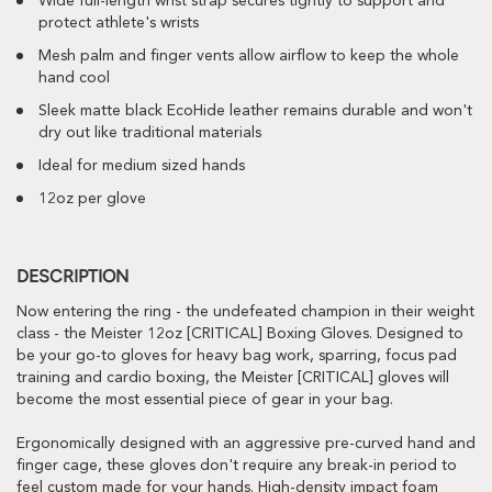
Wide full-length wrist strap secures tightly to support and
protect athlete's wrists
Mesh palm and finger vents allow airflow to keep the whole
hand cool
Sleek matte black EcoHide leather remains durable and won't
dry out like traditional materials
Ideal for medium sized hands
12oz per glove
DESCRIPTION
Now entering the ring - the undefeated champion in their weight
class - the Meister 12oz [CRITICAL] Boxing Gloves. Designed to
be your go-to gloves for heavy bag work, sparring, focus pad
training and cardio boxing, the Meister [CRITICAL] gloves will
become the most essential piece of gear in your bag.
Ergonomically designed with an aggressive pre-curved hand and
finger cage, these gloves don't require any break-in period to
feel custom made for your hands. High-density impact foam