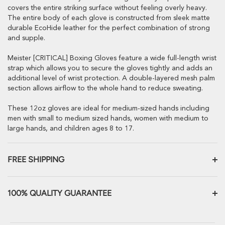
covers the entire striking surface without feeling overly heavy.
The entire body of each glove is constructed from sleek matte
durable EcoHide leather for the perfect combination of strong
and supple.
Meister [CRITICAL] Boxing Gloves feature a wide full-length wrist
strap which allows you to secure the gloves tightly and adds an
additional level of wrist protection. A double-layered mesh palm
section allows airflow to the whole hand to reduce sweating.
These 12oz gloves are ideal for medium-sized hands including
men with small to medium sized hands, women with medium to
large hands, and children ages 8 to 17.
FREE SHIPPING
All products ship within 24 hours from our warehouse in Tigard,
Oregon, USA
100% QUALITY GUARANTEE
Ground shipping to the Continental US is always free here unless
We want you to be absolutely 100% satisfied with our products.
otherwise noted.
Need it fast? We offer FedEx Express 1-2 day options for an