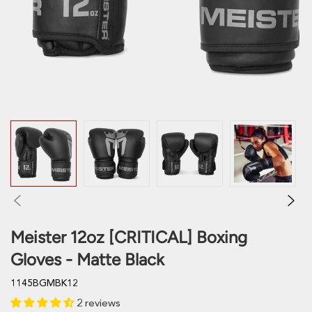
Meister 12oz [CRITICAL] Boxing
Gloves - Matte Black
1145BGMBK12
2 reviews