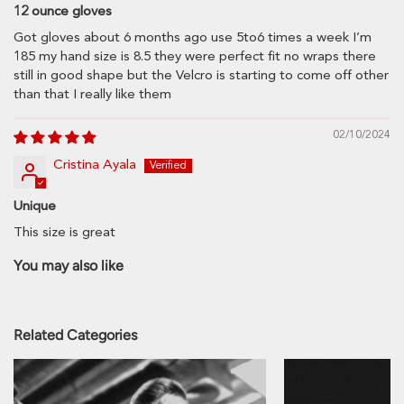
12 ounce gloves
Got gloves about 6 months ago use 5to6 times a week I’m
185 my hand size is 8.5 they were perfect fit no wraps there
still in good shape but the Velcro is starting to come off other
Province
than that I really like them
02/10/2024
Zip code
Cristina Ayala
Unique
This size is great
Estimate
You may also like
Related Categories