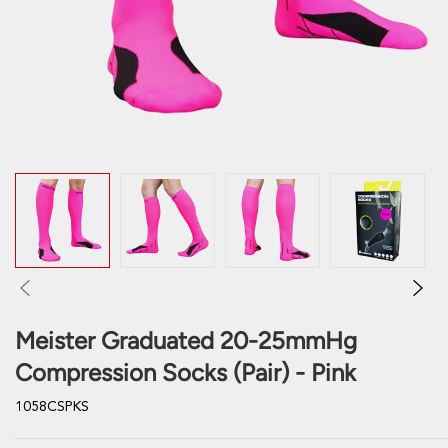
Meister Graduated 20-25mmHg
Compression Socks (Pair) - Pink
1058CSPKS