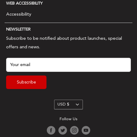
Wholesale
WEB ACCESSIBILITY
Shipping & Returns
Meister name.
Ambassadors & Affiliates
Accessibility
FAQs
Contact Us
Privacy Policy
NEWSLETTER
Terms & Conditions
Subscribe to be notified about product launches, special
offers and news.
Your email
Subscribe
Currency
USD $
Follow Us