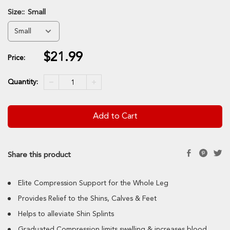
Size::
Small
$21.99
Sale
Price:
price
Quantity:
Add to Cart
Share this product
Elite Compression Support for the Whole Leg
Provides Relief to the Shins, Calves & Feet
Helps to alleviate Shin Splints
Graduated Compression limits swelling & increases blood