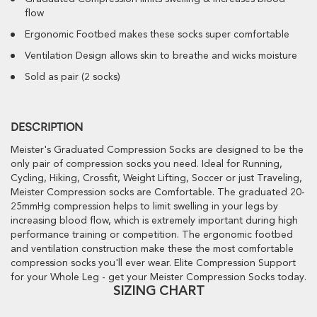
flow
Ergonomic Footbed makes these socks super comfortable
Ventilation Design allows skin to breathe and wicks moisture
Sold as pair (2 socks)
DESCRIPTION
Meister's Graduated Compression Socks are designed to be the
only pair of compression socks you need. Ideal for Running,
Cycling, Hiking, Crossfit, Weight Lifting, Soccer or just Traveling,
Meister Compression socks are Comfortable. The graduated 20-
25mmHg compression helps to limit swelling in your legs by
increasing blood flow, which is extremely important during high
performance training or competition. The ergonomic footbed
and ventilation construction make these the most comfortable
compression socks you'll ever wear. Elite Compression Support
for your Whole Leg - get your Meister Compression Socks today.
SIZING CHART